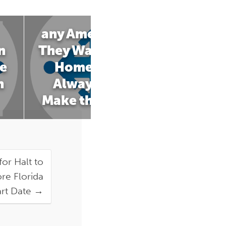
any Americans Say
n
They Want to Die at
e
Home. It's Not
n
Always Easy to
Make that Happen
for Halt to
re Florida
art Date
→