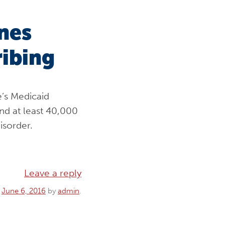
ines
ribing
e’s Medicaid
nd at least 40,000
isorder.
Leave a reply
n
June 6, 2016
by
admin
.