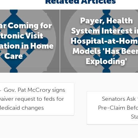
Related Articles
Payer, Health
ar Coming for
System Interest i
tronic Visit
Hospital-at-Hom
cation in Home
Models 'Has Bee
Care
Exploding'
←
Gov. Pat McCrory signs
aiver request to feds for
Senators Ask 
edicaid changes
Pre-Claim Befo
St