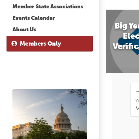
Member State Associations
Events Calendar
Big Ye
About Us
Elec
Members Only
Verifi
w
M