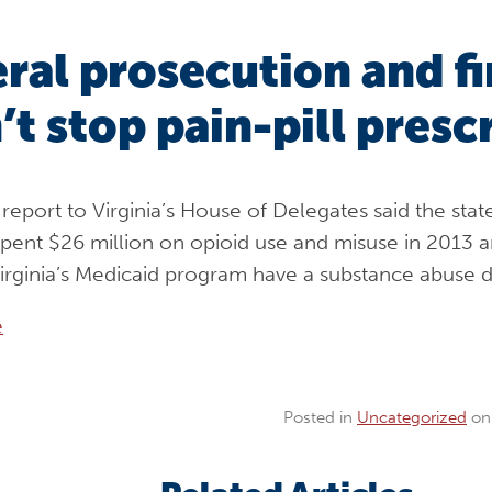
ral prosecution and f
’t stop pain-pill presc
report to Virginia’s House of Delegates said the stat
pent $26 million on opioid use and misuse in 2013 a
Virginia’s Medicaid program have a substance abuse d
e
Posted in
Uncategorized
o