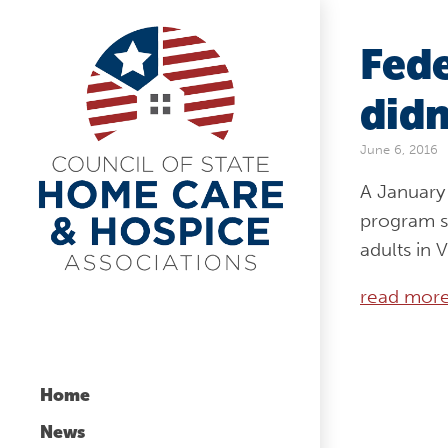
Fede
didn
June 6, 2016
A January 
program s
adults in 
read mor
Home
News