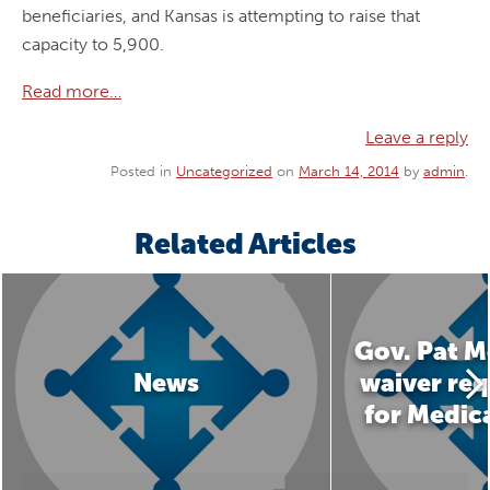
beneficiaries, and Kansas is attempting to raise that
capacity to 5,900.
Read more…
Leave a reply
Posted in
Uncategorized
on
March 14, 2014
by
admin
.
Related Articles
Gov. Pat M
News
waiver req
for Medic