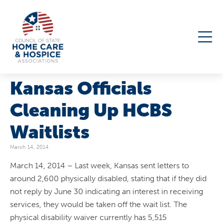
Kansas Officials
Cleaning Up HCBS
Waitlists
March 14, 2014
March 14, 2014 – Last week, Kansas sent letters to
around 2,600 physically disabled, stating that if they did
not reply by June 30 indicating an interest in receiving
services, they would be taken off the wait list. The
physical disability waiver currently has 5,515