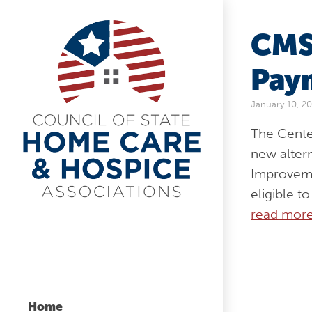
CMS
Pay
January 10, 2
The Cente
new alter
Improveme
eligible t
read mor
Home