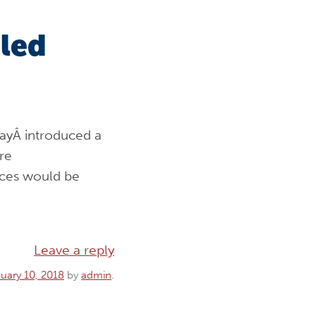
led
ayÂ introduced a
re
ces would be
Leave a reply
uary 10, 2018
by
admin
.