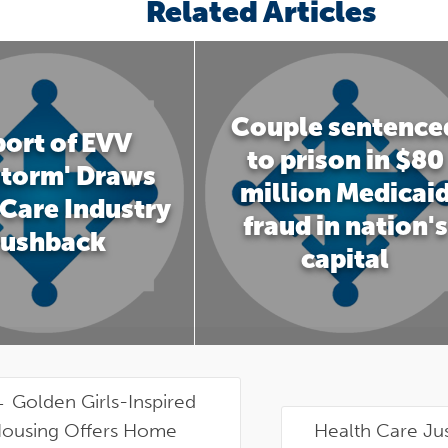
Related Articles
Couple sentence
ort of EVV
to prison in $80
storm' Draws
million Medicai
Care Industry
fraud in nation's
ushback
capital
←
Golden Girls-Inspired
ousing Offers Home
Health Care Ju