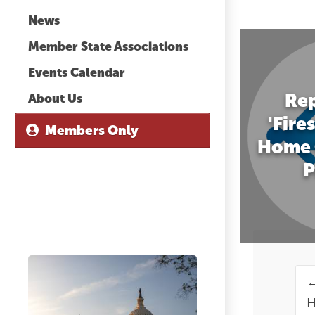
News
Member State Associations
Events Calendar
Rep
About Us
'Fire
Members Only
Home 
P
H