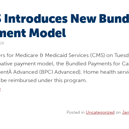
 Introduces New Bund
ment Model
018
rs for Medicare & Medicaid Services (CMS) on Tuesd
native payment model, the Bundled Payments for Ca
ntÂ Advanced (BPCI Advanced). Home health servi
o be reimbursed under this program.
e
Posted in
Uncategorized
on
Jan