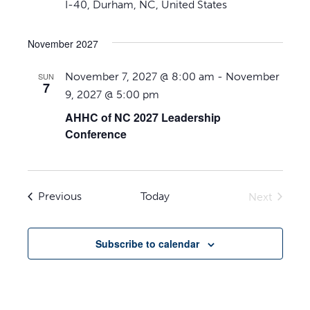
I-40, Durham, NC, United States
November 2027
November 7, 2027 @ 8:00 am
-
November
SUN
7
9, 2027 @ 5:00 pm
AHHC of NC 2027 Leadership
Conference
Events
Previous
Today
Next
Events
Subscribe to calendar