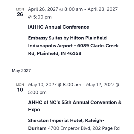
April 26, 2027 @ 8:00 am
-
April 28, 2027
MON
26
@ 5:00 pm
IAHHC Annual Conference
Embassy Suites by Hilton Plainfield
Indianapolis Airport - 6089 Clarks Creek
Rd, Plainfield, IN 46168
May 2027
May 10, 2027 @ 8:00 am
-
May 12, 2027 @
MON
10
5:00 pm
AHHC of NC’s 55th Annual Convention &
Expo
Sheraton Imperial Hotel, Raleigh-
Durham
4700 Emperor Blvd, 282 Page Rd