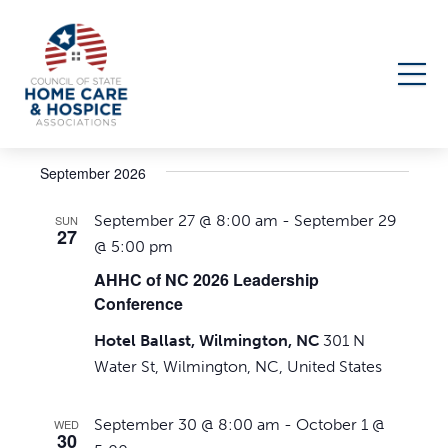
Events
Upcoming
Events
Even
Search
List
Select
Search
View
September 2026
date.
Navi
and
September 27 @ 8:00 am
-
September 29
SUN
Views
27
@ 5:00 pm
Navigati
AHHC of NC 2026 Leadership
Conference
Hotel Ballast, Wilmington, NC
301 N
Water St, Wilmington, NC, United States
September 30 @ 8:00 am
-
October 1 @
WED
30