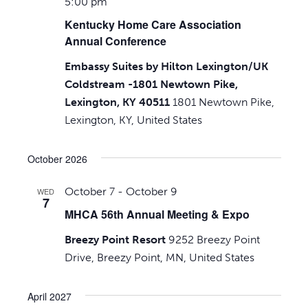
5:00 pm
Kentucky Home Care Association
Annual Conference
Embassy Suites by Hilton Lexington/UK
Coldstream -1801 Newtown Pike,
Lexington, KY 40511
1801 Newtown Pike,
Lexington, KY, United States
October 2026
October 7
-
October 9
WED
7
MHCA 56th Annual Meeting & Expo
Breezy Point Resort
9252 Breezy Point
Drive, Breezy Point, MN, United States
April 2027