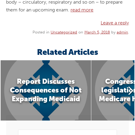
body – circulatory, respiratory and so on – to prepare
them for an upcoming exam.
read more
Leave a reply
Posted in
Uncategorized
on
March 5, 2018
by
admin
.
Related Articles
Report Discusses
Congress
Consequences of Not
legislatio
Expanding Medicaid
Medicare 