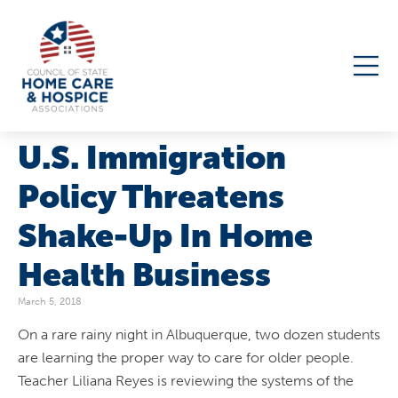
U.S. Immigration
Policy Threatens
Shake-Up In Home
Health Business
March 5, 2018
On a rare rainy night in Albuquerque, two dozen students
are learning the proper way to care for older people.
Teacher Liliana Reyes is reviewing the systems of the