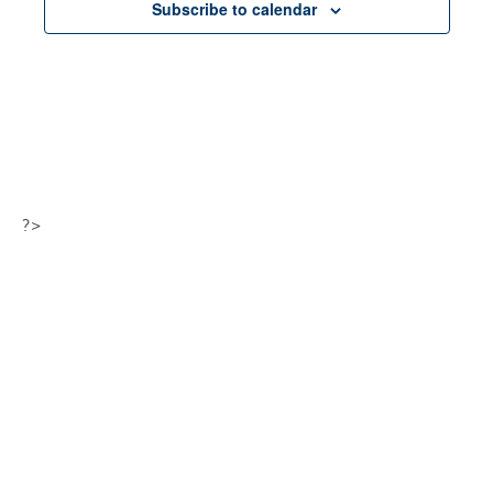
Subscribe to calendar
?>