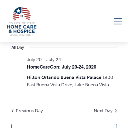
Events
7/23/2026
Events
Even
Search
Day
Select
Search
View
for
All Day
date.
Navi
and
July
July 20
-
July 24
Views
HomeCareCon: July 20-24, 2026
23,
Navigati
Hilton Orlando Buena Vista Palace
1900
2026
East Buena Vista Drive, Lake Buena Vista
Previous Day
Next Day