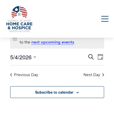
Events
No events scheduled for May 4, 2026. Jump
for
Notice
to the
next upcoming events
.
May
5/4/2026
Events
Even
Search
Day
4,
Select
Search
View
date.
Navi
and
2026
Previous Day
Next Day
Views
Navigati
Subscribe to calendar