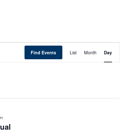
Event
Find Events
List
Month
Day
Views
Navigation
pm
ual