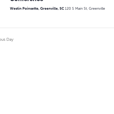
Westin Poinsette, Greenville, SC
120 S Main St, Greenville
ous Day