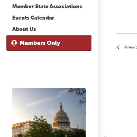
Member State Associations
Events Calendar
About Us
Members Only
Previ