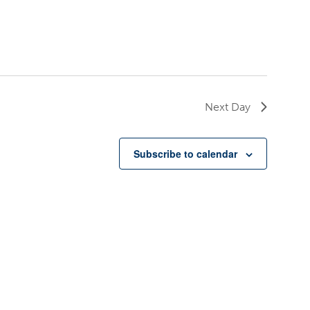
Next Day
Subscribe to calendar