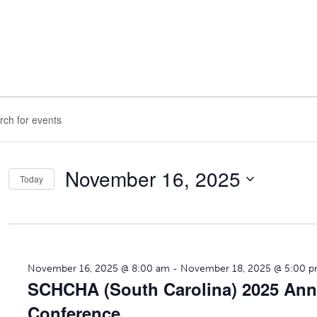
nts
ts
ch
d.
November 16, 2025
vember
Today
s
Select
gation
date.
d.
25
November 16, 2025 @ 8:00 am
-
November 18, 2025 @ 5:00 
SCHCHA (South Carolina) 2025 Ann
Conference