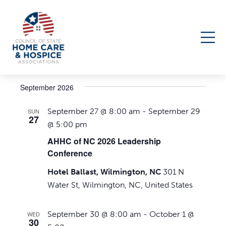
Events
Upcoming
Events
Even
Search
List
Select
Search
View
September 2026
date.
Navi
and
September 27 @ 8:00 am
-
September 29
SUN
Views
27
@ 5:00 pm
Navigati
AHHC of NC 2026 Leadership
Conference
Hotel Ballast, Wilmington, NC
301 N
Water St, Wilmington, NC, United States
September 30 @ 8:00 am
-
October 1 @
WED
30