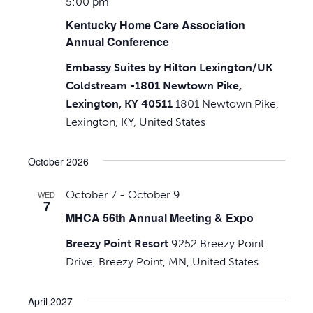
5:00 pm
Kentucky Home Care Association
Annual Conference
Embassy Suites by Hilton Lexington/UK
Coldstream -1801 Newtown Pike,
Lexington, KY 40511
1801 Newtown Pike,
Lexington, KY, United States
October 2026
October 7
-
October 9
WED
7
MHCA 56th Annual Meeting & Expo
Breezy Point Resort
9252 Breezy Point
Drive, Breezy Point, MN, United States
April 2027