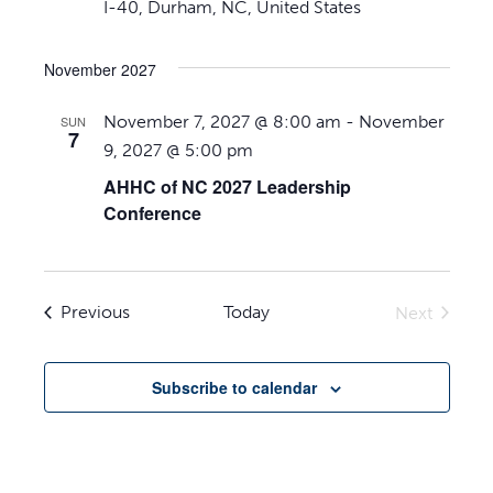
I-40, Durham, NC, United States
November 2027
November 7, 2027 @ 8:00 am
-
November
SUN
7
9, 2027 @ 5:00 pm
AHHC of NC 2027 Leadership
Conference
Events
Previous
Today
Next
Events
Subscribe to calendar