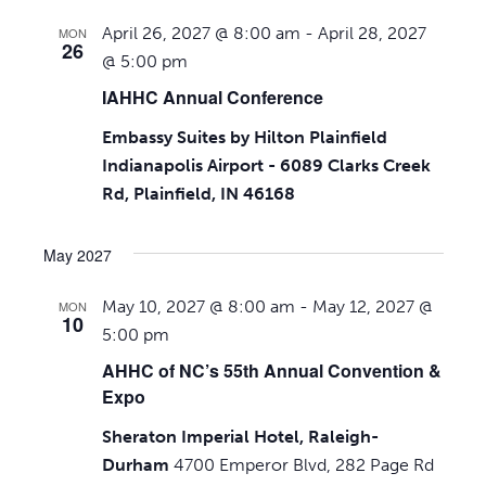
April 26, 2027 @ 8:00 am
-
April 28, 2027
MON
26
@ 5:00 pm
IAHHC Annual Conference
Embassy Suites by Hilton Plainfield
Indianapolis Airport - 6089 Clarks Creek
Rd, Plainfield, IN 46168
May 2027
May 10, 2027 @ 8:00 am
-
May 12, 2027 @
MON
10
5:00 pm
AHHC of NC’s 55th Annual Convention &
Expo
Sheraton Imperial Hotel, Raleigh-
Durham
4700 Emperor Blvd, 282 Page Rd