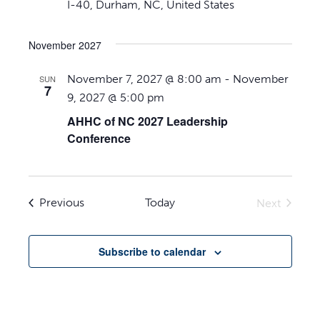
I-40, Durham, NC, United States
November 2027
November 7, 2027 @ 8:00 am
-
November
SUN
7
9, 2027 @ 5:00 pm
AHHC of NC 2027 Leadership
Conference
Events
Previous
Today
Next
Events
Subscribe to calendar