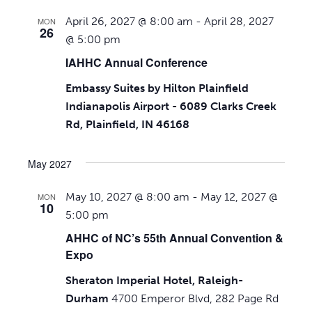
April 26, 2027 @ 8:00 am
-
April 28, 2027
MON
26
@ 5:00 pm
IAHHC Annual Conference
Embassy Suites by Hilton Plainfield
Indianapolis Airport - 6089 Clarks Creek
Rd, Plainfield, IN 46168
May 2027
May 10, 2027 @ 8:00 am
-
May 12, 2027 @
MON
10
5:00 pm
AHHC of NC’s 55th Annual Convention &
Expo
Sheraton Imperial Hotel, Raleigh-
Durham
4700 Emperor Blvd, 282 Page Rd