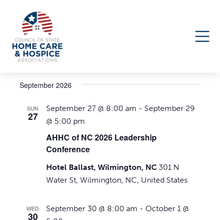
Events
Upcoming
Events
Even
Search
List
Select
Search
View
September 2026
date.
Navi
and
September 27 @ 8:00 am
-
September 29
SUN
Views
27
@ 5:00 pm
Navigati
AHHC of NC 2026 Leadership
Conference
Hotel Ballast, Wilmington, NC
301 N
Water St, Wilmington, NC, United States
September 30 @ 8:00 am
-
October 1 @
WED
30