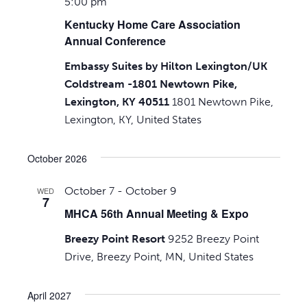
5:00 pm
Kentucky Home Care Association
Annual Conference
Embassy Suites by Hilton Lexington/UK
Coldstream -1801 Newtown Pike,
Lexington, KY 40511
1801 Newtown Pike,
Lexington, KY, United States
October 2026
October 7
-
October 9
WED
7
MHCA 56th Annual Meeting & Expo
Breezy Point Resort
9252 Breezy Point
Drive, Breezy Point, MN, United States
April 2027