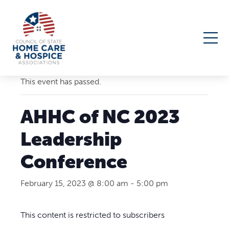
« All Events
This event has passed.
AHHC of NC 2023
Leadership
Conference
February 15, 2023 @ 8:00 am
-
5:00 pm
This content is restricted to subscribers