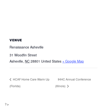
VENUE
Renaissance Asheville
31 Woodfin Street
Asheville
,
NC
28801
United States
+ Google Map
HCAF Home Care Warm Up
IHHC Annual Conference
(Florida)
(Illinois)
?>