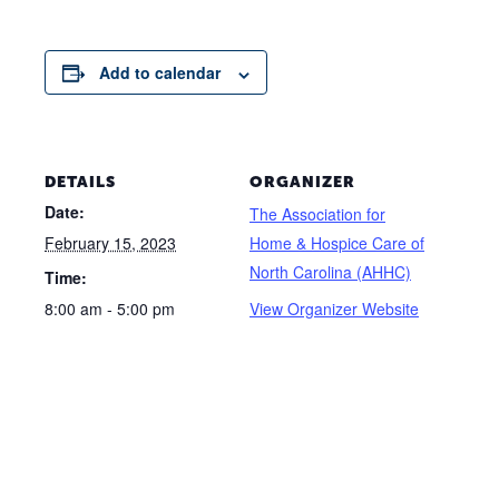
Add to calendar
DETAILS
ORGANIZER
Date:
The Association for
February 15, 2023
Home & Hospice Care of
North Carolina (AHHC)
Time:
8:00 am - 5:00 pm
View Organizer Website